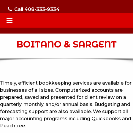
Call 408-333-9334
BOITANO & SARGENT
Timely, efficient bookkeeping services are available for
businesses of all sizes. Computerized accounts are
prepared, saved and presented for client review on a
quarterly, monthly, and/or annual basis. Budgeting and
forecasting support are also available. We support all
major accounting programs including Quickbooks and
Peachtree.