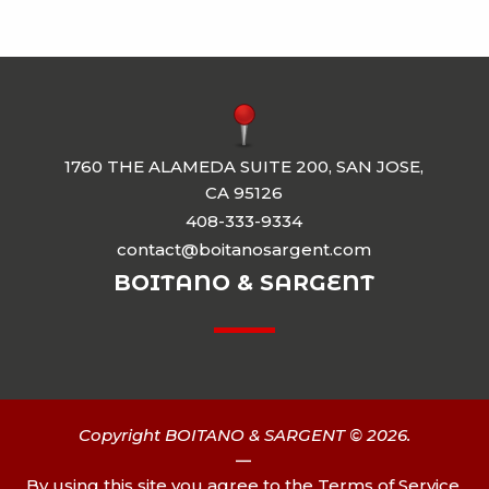
1760 THE ALAMEDA SUITE 200, SAN JOSE,
CA 95126
408-333-9334
contact@boitanosargent.com
BOITANO & SARGENT
Copyright BOITANO & SARGENT © 2026.
|
By using this site you agree to the
Terms of Service
.